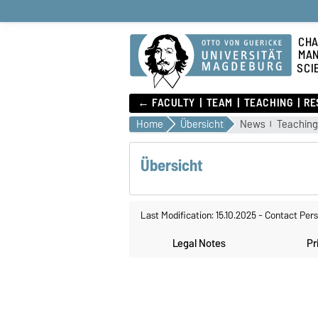
CHA
MA
SCI
← FACULTY
TEAM
TEACHING
RE
Home
Übersicht
News
Teachin
Übersicht
Last Modification: 15.10.2025
-
Contact Per
Legal Notes
Pr