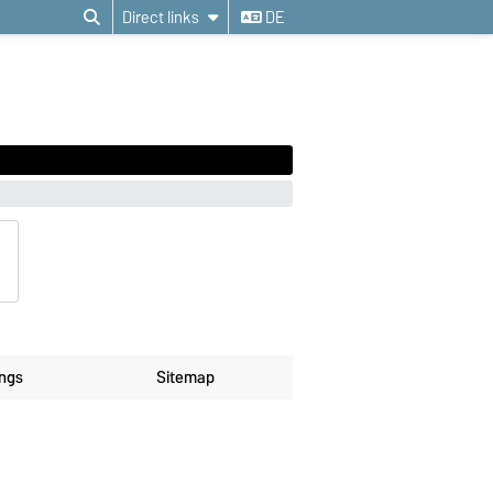
Direct links
DE
ings
Sitemap