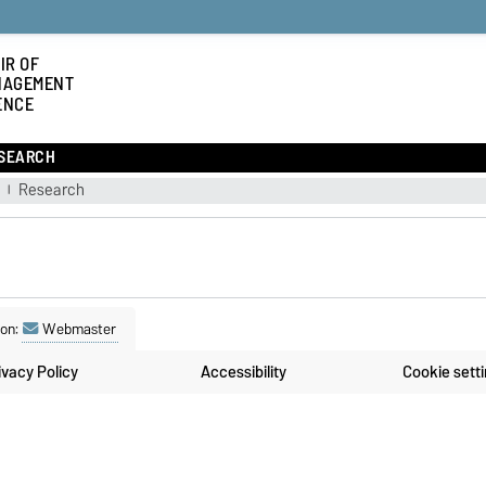
IR OF
NAGEMENT
ENCE
SEARCH
g
Research
son:
Webmaster
ivacy Policy
Accessibility
Cookie sett