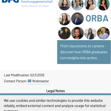
From classrooms to careers -
discover how ORBA graduates
turn insights into action.
Last Modification: 02.11.2025
Contact Person:
Webmaster
Legal Notes
We use cookies and similar technologies to provide this website
Privacy Policy
reliably, embed external content and analyze usage for statistical
purposes.
Accessibility