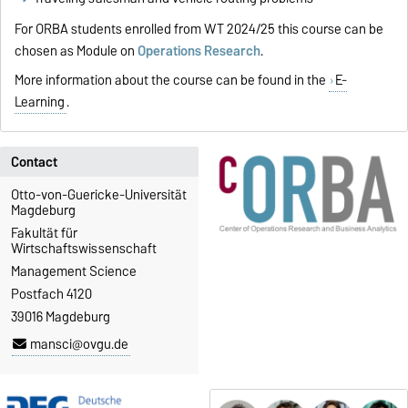
For ORBA students enrolled from WT 2024/25 this course can be
chosen as Module on
Operations Research
.
More information about the course can be found in the
E-
Learning
.
Contact
Otto-von-Guericke-Universität
Magdeburg
Fakultät für
Wirtschaftswissenschaft
Management Science
Postfach 4120
39016 Magdeburg
mansci@ovgu.de