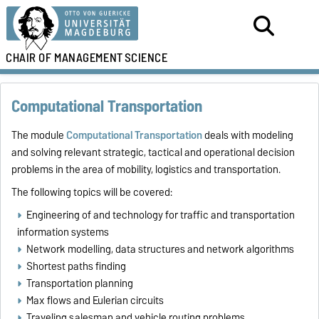
CHAIR OF
MANAGEMENT
SCIENCE
Computational Transportation
The module
Computational Transportation
deals with modeling
and solving relevant strategic, tactical and operational decision
problems in the area of mobility, logistics and transportation.
The following topics will be covered:
Engineering of and technology for traffic and transportation
information systems
Network modelling, data structures and network algorithms
Shortest paths finding
Transportation planning
Max flows and Eulerian circuits
Traveling salesman and vehicle routing problems