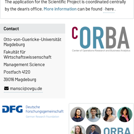
The application for the Scientific Project is coordinated centrally
by the dean's office.
More information
can be found
here
.
Contact
Otto-von-Guericke-Universität
Magdeburg
Fakultät für
Wirtschaftswissenschaft
Management Science
Postfach 4120
39016 Magdeburg
mansci@ovgu.de