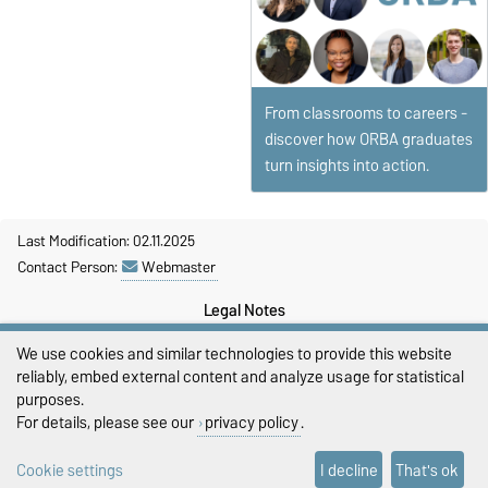
From classrooms to careers -
discover how ORBA graduates
turn insights into action.
Last Modification: 02.11.2025
Contact Person:
Webmaster
Legal Notes
We use cookies and similar technologies to provide this website
Privacy Policy
reliably, embed external content and analyze usage for statistical
Accessibility
purposes.
For details, please see our
privacy policy
.
Cookie settings
Cookie settings
I decline
That's ok
Sitemap