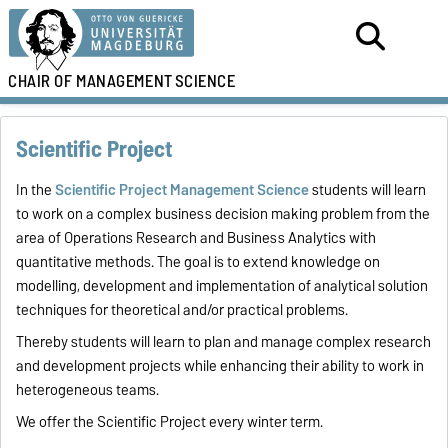
CHAIR OF
MANAGEMENT
SCIENCE
Scientific Project
In the
Scientific Project Management Science
students will learn
to work on a complex business decision making problem from the
area of Operations Research and Business Analytics with
quantitative methods. The goal is to extend knowledge on
modelling, development and implementation of analytical solution
techniques for theoretical and/or practical problems.
Thereby students will learn to plan and manage complex research
and development projects while enhancing their ability to work in
heterogeneous teams.
We offer the Scientific Project every winter term.